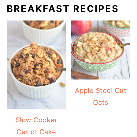
BREAKFAST RECIPES
Apple Steel Cut
Oats
Slow Cooker
Carrot Cake