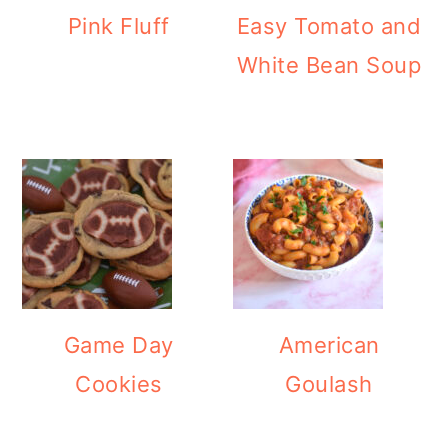
Pink Fluff
Easy Tomato and
White Bean Soup
Game Day
American
Cookies
Goulash