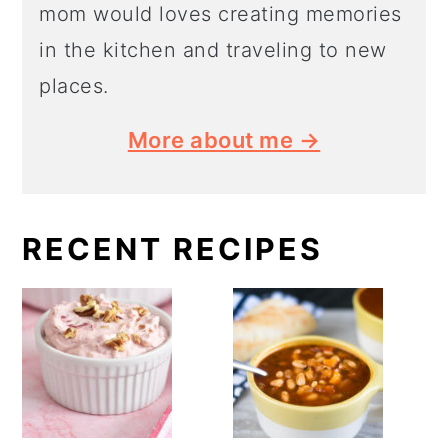
mom would loves creating memories
in the kitchen and traveling to new
places.
More about me →
RECENT RECIPES