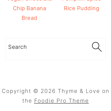
Chip Banana
Rice Pudding
Bread
Search
Copyright © 2026 Thyme & Love on
the
Foodie Pro Theme