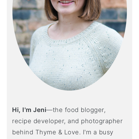
o
n
Hi, I'm Jeni
—the food blogger,
recipe developer, and photographer
behind Thyme & Love. I'm a busy