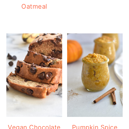
Oatmeal
Vegan Chocolate
Pumpkin Spice