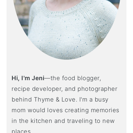
o
n
Hi, I'm Jeni
—the food blogger,
recipe developer, and photographer
behind Thyme & Love. I'm a busy
mom would loves creating memories
in the kitchen and traveling to new
places.