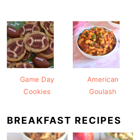
Game Day
American
Cookies
Goulash
BREAKFAST RECIPES