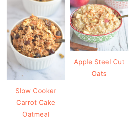
Apple Steel Cut
Oats
Slow Cooker
Carrot Cake
Oatmeal