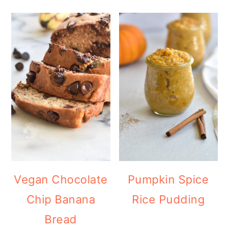
Vegan Chocolate
Pumpkin Spice
Chip Banana
Rice Pudding
Bread