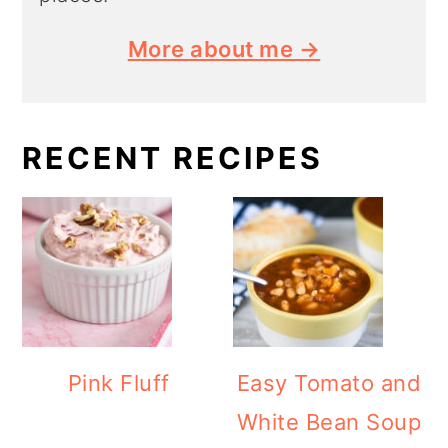
More about me →
RECENT RECIPES
Pink Fluff
Easy Tomato and
White Bean Soup