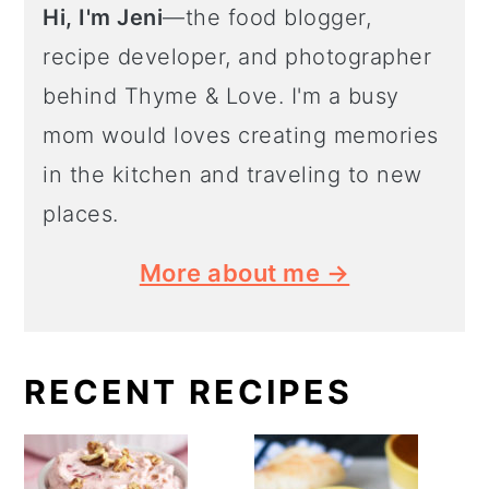
Hi, I'm Jeni
—the food blogger,
recipe developer, and photographer
behind Thyme & Love. I'm a busy
mom would loves creating memories
in the kitchen and traveling to new
places.
More about me →
RECENT RECIPES