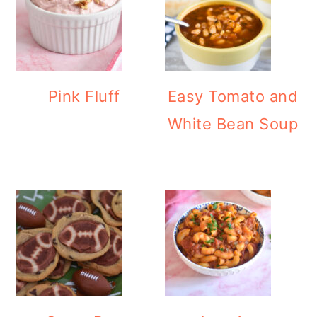
Pink Fluff
Easy Tomato and
White Bean Soup