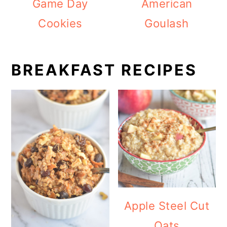
Game Day
American
Cookies
Goulash
BREAKFAST RECIPES
Apple Steel Cut
Oats