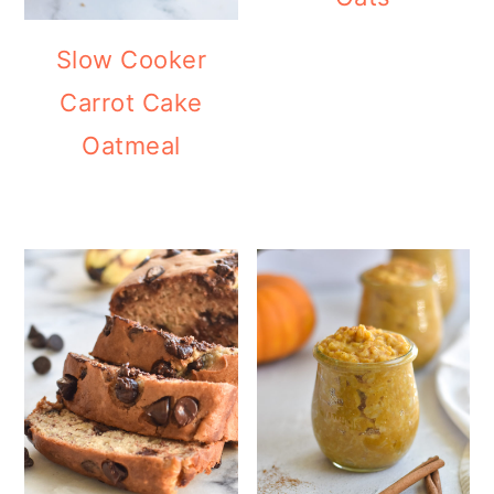
Slow Cooker
Carrot Cake
Oatmeal