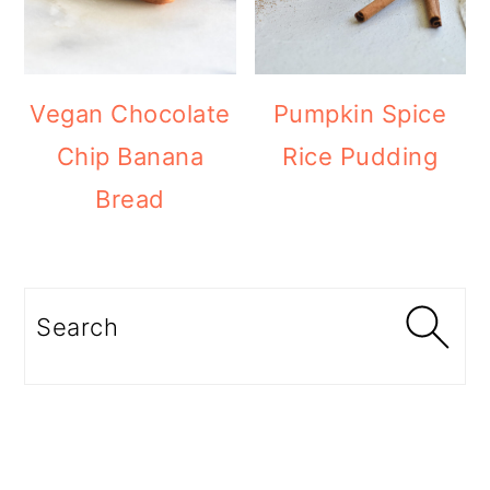
Vegan Chocolate
Pumpkin Spice
Chip Banana
Rice Pudding
Bread
Search