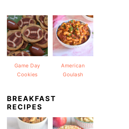
Game Day
American
Cookies
Goulash
BREAKFAST
RECIPES