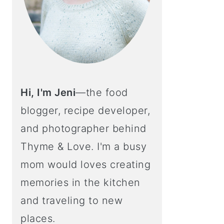
Hi, I'm Jeni
—the food
blogger, recipe developer,
and photographer behind
Thyme & Love. I'm a busy
mom would loves creating
memories in the kitchen
and traveling to new
places.