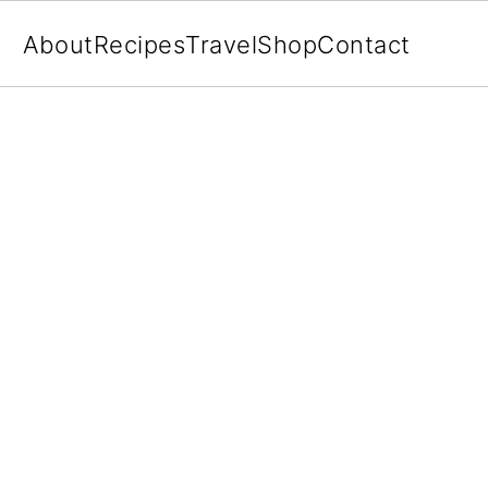
About
Recipes
Travel
Shop
Contact