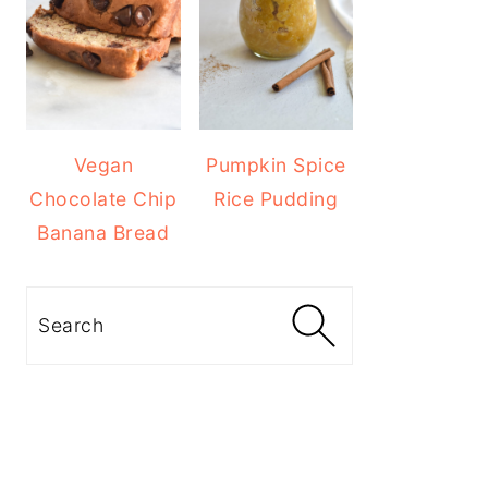
Vegan
Pumpkin Spice
Chocolate Chip
Rice Pudding
Banana Bread
Search