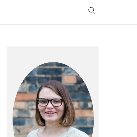
PRIMARY
SIDEBAR