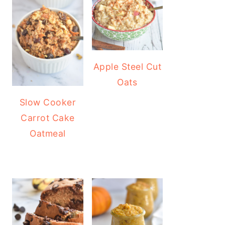
Apple Steel Cut
Oats
Slow Cooker
Carrot Cake
Oatmeal