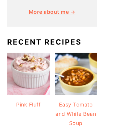
More about me →
RECENT RECIPES
Pink Fluff
Easy Tomato
and White Bean
Soup