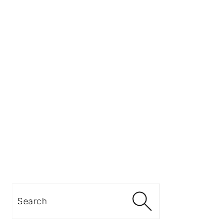
Search