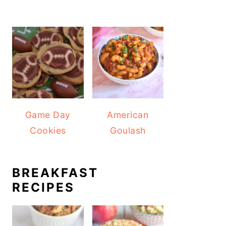
Game Day
American
Cookies
Goulash
BREAKFAST
RECIPES