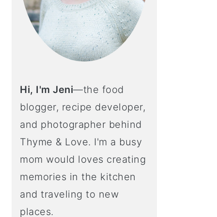
Hi, I'm Jeni
—the food
blogger, recipe developer,
and photographer behind
Thyme & Love. I'm a busy
mom would loves creating
memories in the kitchen
and traveling to new
places.