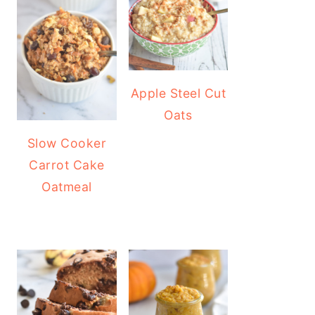
Apple Steel Cut
Oats
Slow Cooker
Carrot Cake
Oatmeal