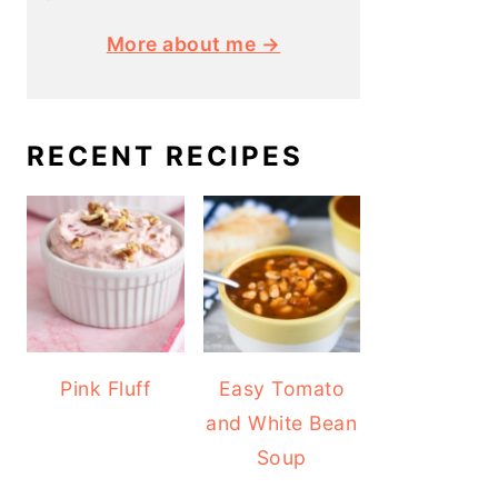
More about me →
RECENT RECIPES
Pink Fluff
Easy Tomato
and White Bean
Soup