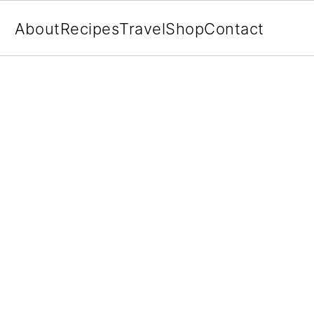
About
Recipes
Travel
Shop
Contact