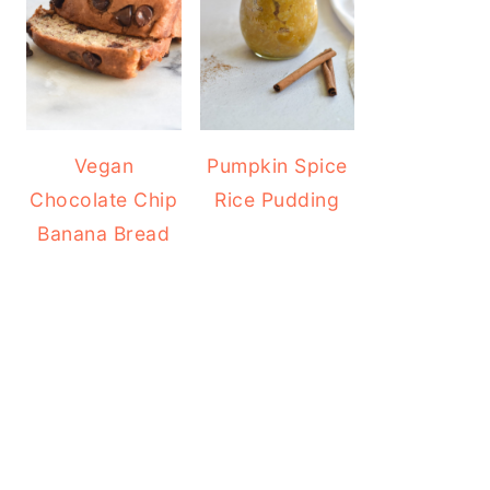
Vegan
Pumpkin Spice
Chocolate Chip
Rice Pudding
Banana Bread