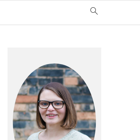
PRIMARY
SIDEBAR