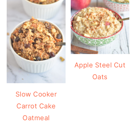
Apple Steel Cut
Oats
Slow Cooker
Carrot Cake
Oatmeal