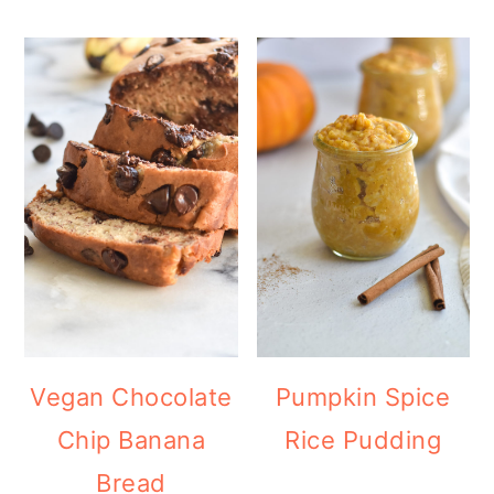
Vegan Chocolate
Pumpkin Spice
Chip Banana
Rice Pudding
Bread