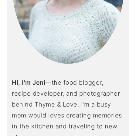
o
n
Hi, I'm Jeni
—the food blogger,
recipe developer, and photographer
behind Thyme & Love. I'm a busy
mom would loves creating memories
in the kitchen and traveling to new