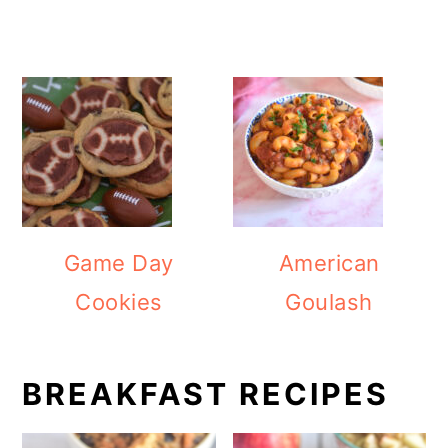
Game Day
American
Cookies
Goulash
BREAKFAST RECIPES