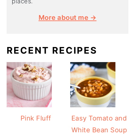
places.
More about me →
RECENT RECIPES
Pink Fluff
Easy Tomato and
White Bean Soup