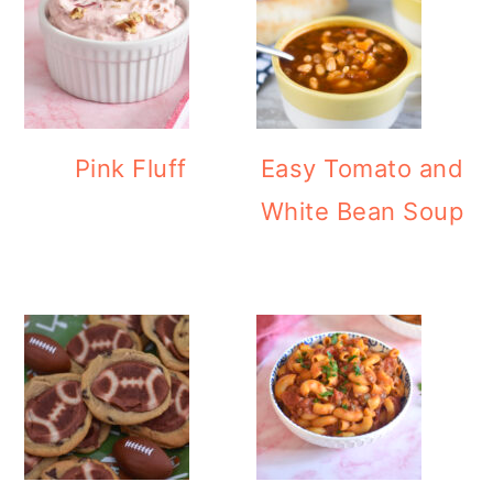
Pink Fluff
Easy Tomato and
White Bean Soup