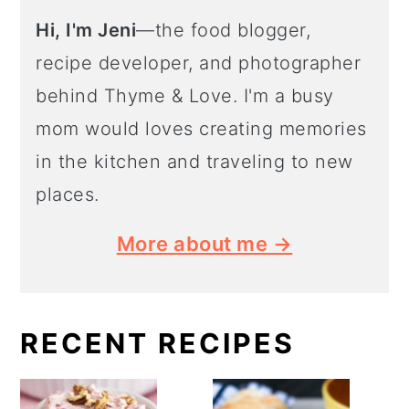
Hi, I'm Jeni
—the food blogger,
recipe developer, and photographer
behind Thyme & Love. I'm a busy
mom would loves creating memories
in the kitchen and traveling to new
places.
More about me →
RECENT RECIPES