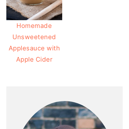
o
n
Homemade
Unsweetened
Applesauce with
Apple Cider
PRIMARY
SIDEBAR