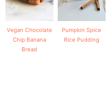
Vegan Chocolate
Pumpkin Spice
Chip Banana
Rice Pudding
Bread