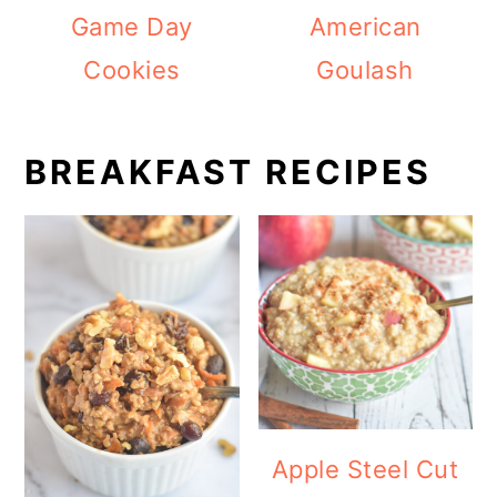
Game Day
American
Cookies
Goulash
BREAKFAST RECIPES
Apple Steel Cut