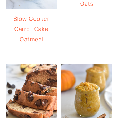
Oats
Slow Cooker
Carrot Cake
Oatmeal