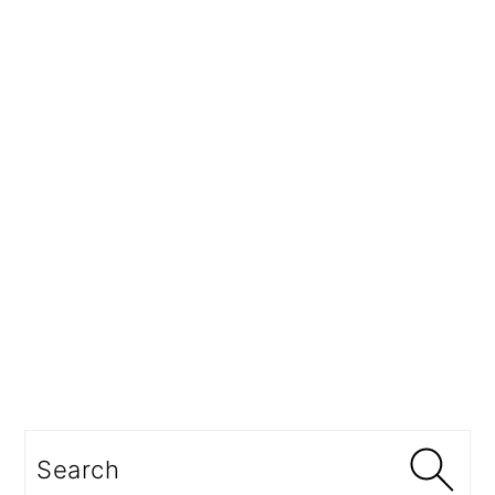
Search