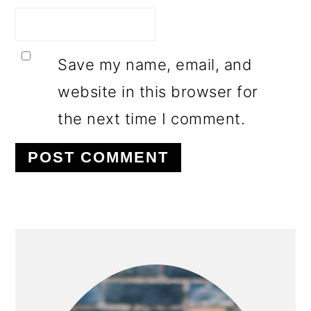
Save my name, email, and
website in this browser for
the next time I comment.
PRIMARY
SIDEBAR