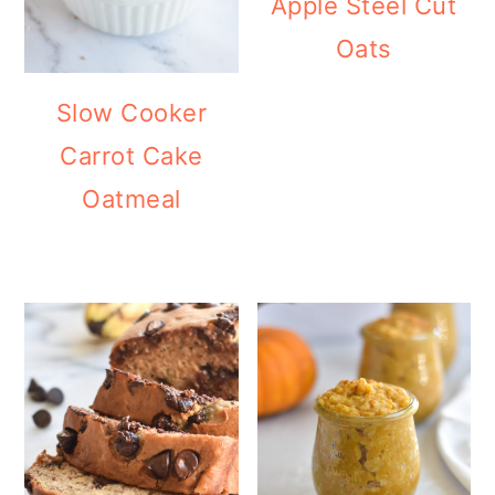
Apple Steel Cut
Oats
Slow Cooker
Carrot Cake
Oatmeal