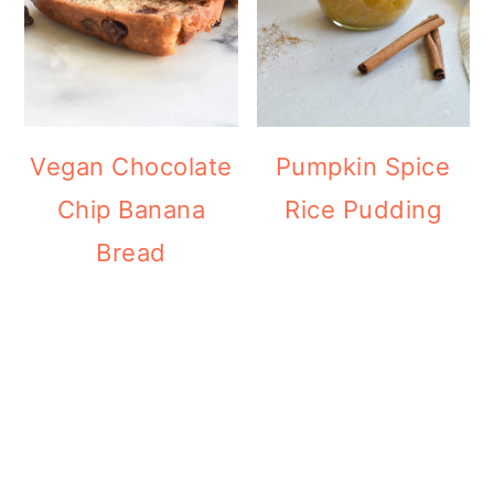
Vegan Chocolate
Pumpkin Spice
Chip Banana
Rice Pudding
Bread