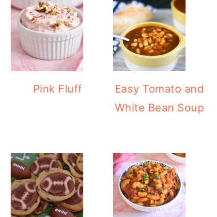
Pink Fluff
Easy Tomato and
White Bean Soup