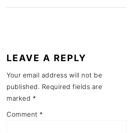
o
n
READER
INTERACTIONS
LEAVE A REPLY
Your email address will not be
published.
Required fields are
marked
*
Comment
*