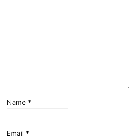
Name
*
Email
*