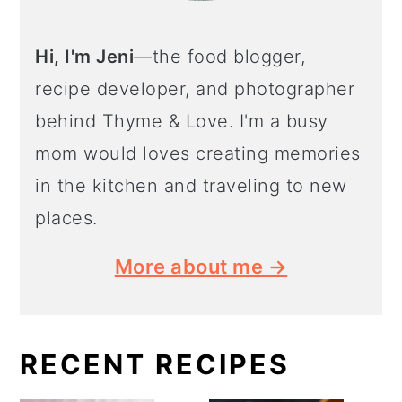
Hi, I'm Jeni
—the food blogger,
recipe developer, and photographer
behind Thyme & Love. I'm a busy
mom would loves creating memories
in the kitchen and traveling to new
places.
More about me →
RECENT RECIPES