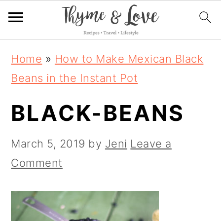
S
S
S
Home
»
How to Make Mexican Black
k
k
k
Beans in the Instant Pot
i
i
i
BLACK-BEANS
p
p
p
t
t
t
March 5, 2019
by
Jeni
Leave a
o
o
o
Comment
p
m
p
r
a
r
i
i
i