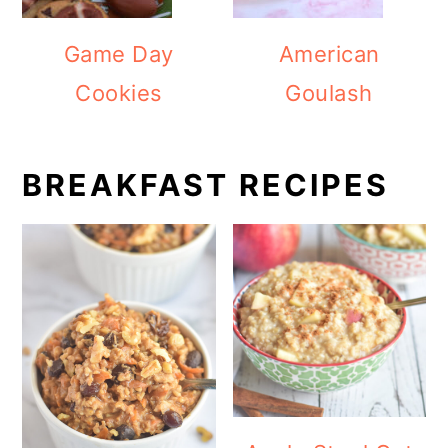
Game Day
American
Cookies
Goulash
BREAKFAST RECIPES