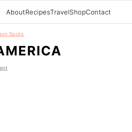
About
Recipes
Travel
Shop
Contact
ion Spots
AMERICA
ent