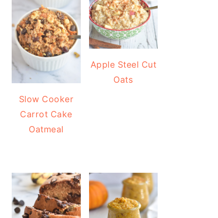
Apple Steel Cut
Oats
Slow Cooker
Carrot Cake
Oatmeal