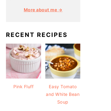
More about me →
RECENT RECIPES
Pink Fluff
Easy Tomato
and White Bean
Soup