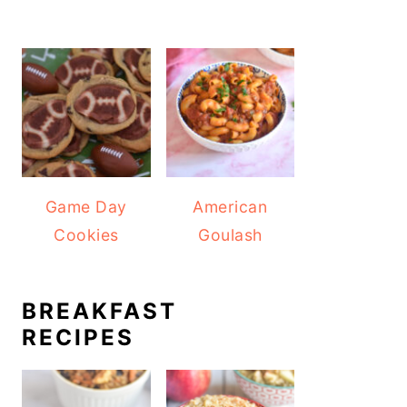
Game Day
American
Cookies
Goulash
BREAKFAST
RECIPES