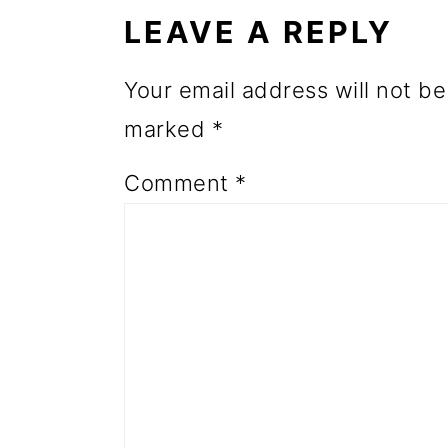
INTERACTIONS
o
LEAVE A REPLY
n
Your email address will not be
marked
*
Comment
*