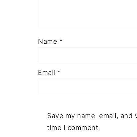
Name
*
Email
*
Save my name, email, and w
time I comment.