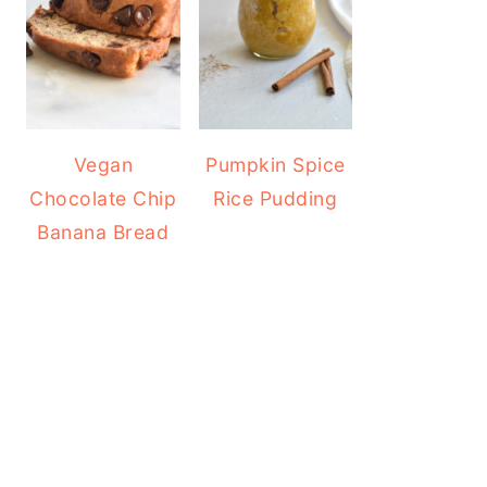
Vegan
Pumpkin Spice
Chocolate Chip
Rice Pudding
Banana Bread