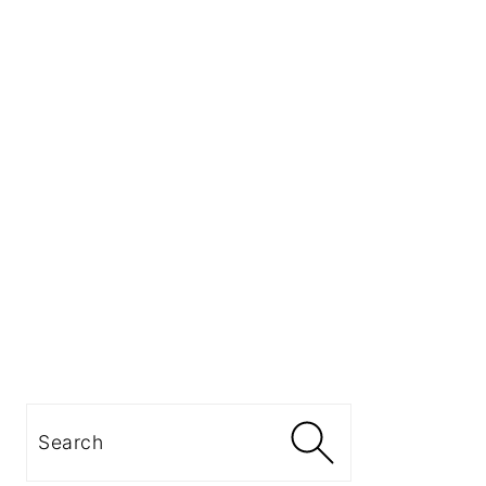
Search