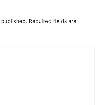
 published.
Required fields are