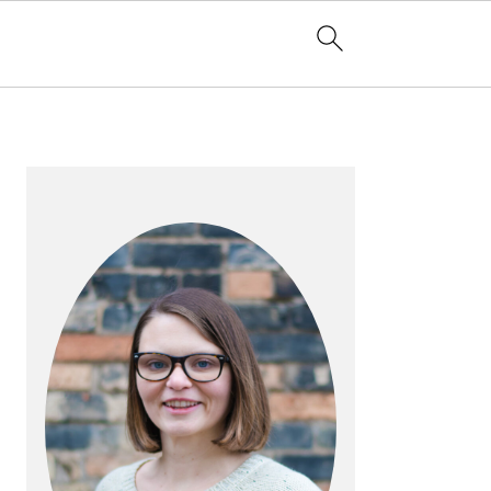
PRIMARY
SIDEBAR