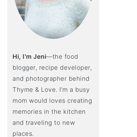
Hi, I'm Jeni
—the food
blogger, recipe developer,
and photographer behind
Thyme & Love. I'm a busy
mom would loves creating
memories in the kitchen
and traveling to new
places.