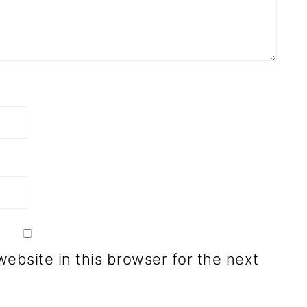
ebsite in this browser for the next